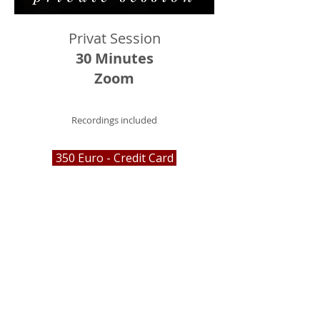
Privat Session
30 Minutes
Zoom
Recordings included
350 Euro - Credit Card
Über Mich