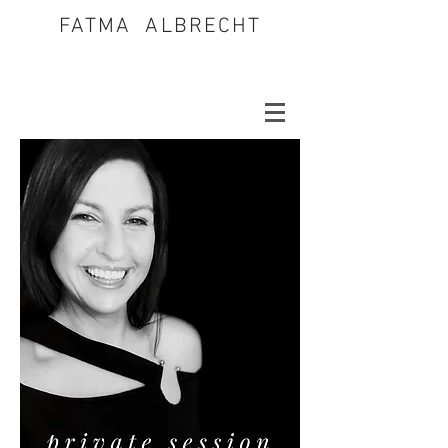
FATMA ALBRECHT